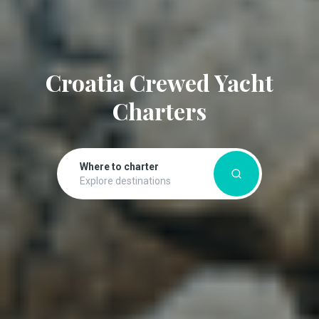
Croatia Crewed Yacht
Charters
Where to charter
Explore destinations