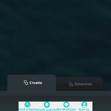
Croatia
Itineraries
Mediterranean
>
Croatia
Find a Yacht
My Wishlists
Sign In
Quick Inquiry