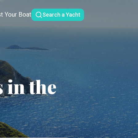
st Your Boat
Search a Yacht
 in the