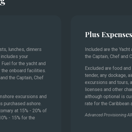
Monaco
Plus Expense
asts, lunches, dinners
Included are the Yacht
 includes your
the Captain, Chef and 
 Fuel for the yacht and
Excluded are food and 
 the onboard facilities.
tender, any dockage, ai
and the Captain, Chef
excursions and tours, a
licenses and other char
 onshore excursions and
although optional is c
es purchased ashore.
rate for the Caribbean
stomary at 15% - 20% of
Advanced Provisioning Al
 10% - 15% for the