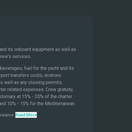
s
 and its onboard equipment as well as
Crew’s services.
beverages, fuel for the yacht and its
rport transfers costs, onshore
s well as any cruising permits,
ter related expenses. Crew gratuity,
ustomary at 15% - 20% of the charter
 and 10% - 15% for the Mediterranean.
lowance:
Read More