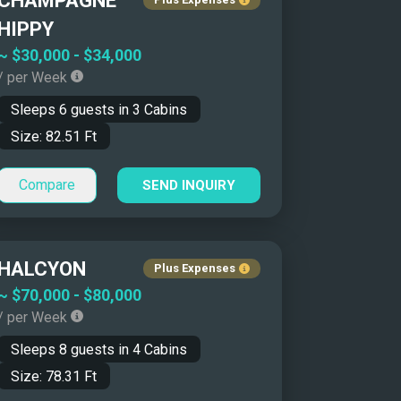
CHAMPAGNE
Yacht Name: Z-A ↓
HIPPY
Price: Low to High ↑
~
$30,000
-
$34,000
/ per Week
Price: High to Low ↓
Sleeps
6
guests in
3
Cabins
Size: Smallest First ↑
Size:
82.51
Ft
Size: Biggest First ↓
Year Built: Newer First ↑
Compare
SEND INQUIRY
Year Built: Classics First ↓
Number of Guests: Asc ↑
Number of Guests: Desc ↓
HALCYON
Plus Expenses
~
$70,000
-
$80,000
/ per Week
Sleeps
8
guests in
4
Cabins
Size:
78.31
Ft