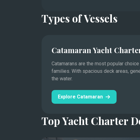
Types of Vessels
Catamaran Yacht Charte
Catamarans are the most popular choice f
families. With spacious deck areas, gen
Saint-Tropez, Cannes, Antibes, and the princ
the water.
Mediterranean yachting.
This legendary stretch of the Côte d'Azur hos
Explore Catamaran
Cannes Film Festival to the Monaco Grand Pri
Days are spent moving between designer mari
Top Yacht Charter D
Lérins.
In the evenings, visit the harbor towns’ rest