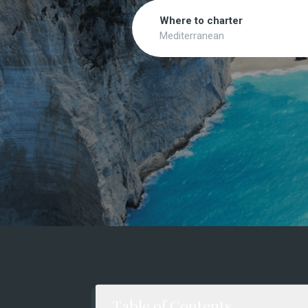
Search
Where to charter
Mediterranean
Table of Contents