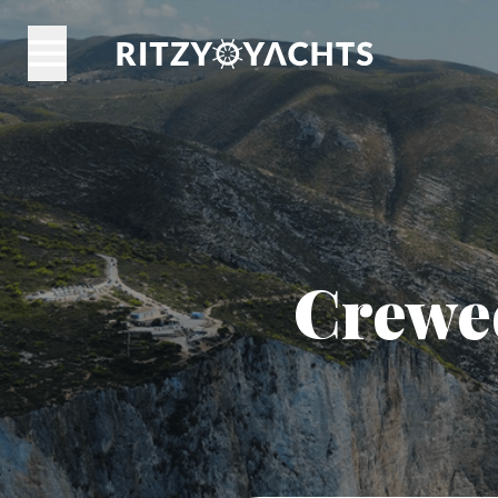
Crewed