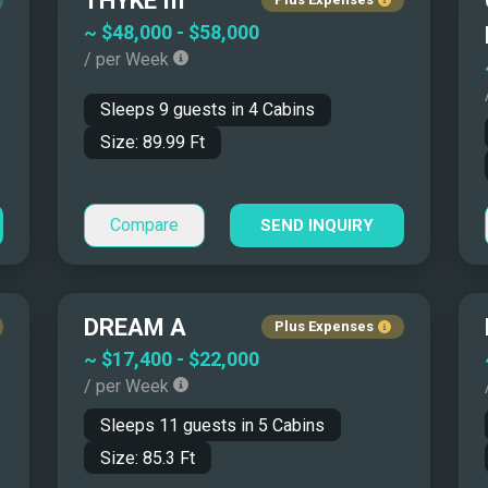
THYKE III
$15,000 - $20,000
45' - 50'
~
$48,000
-
$58,000
/ per Week
$20,000 - $25,000
50' - 55'
$25,000 - $30,000
55' - 65'
Sleeps
9
guests in
4
Cabins
$30,000 - $50,000
65' - 80'
Size:
89.99
Ft
$50,000 - $70,000
80' - 100'
$70,000 - $100,000
100' - 115'
Compare
SEND INQUIRY
More than $100,000
115' - 130'
130' - 150'
More than 150'
DREAM A
Plus Expenses
~
$17,400
-
$22,000
in the Mediterranean
/ per Week
Sleeps
11
guests in
5
Cabins
Size:
85.3
Ft
ty that land-based travel cannot match. Coastal hotels sell