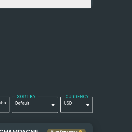
SORT BY
CURRENCY
uba
Default
USD
Default
EUR
Yacht Name: A-Z ↑
Plus Expenses