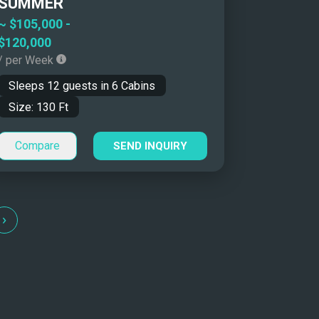
SUMMER
~
$105,000
-
$120,000
/ per Week
Sleeps
12
guests in
6
Cabins
Size:
130
Ft
Compare
SEND INQUIRY
›