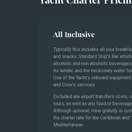
value
The French Riviera and 
All Inclusive
Typically this includes all your breakf
and snacks. Standard Ship's Bar which
alcoholic and non alcoholic beverages.
its tender, and the necessary water for
Use of the Yacht’s onboard equipment 
and Crew’s services.
Excluded are airport transfers costs,
tours, as well as any food or beverag
Although optional, crew gratuity is cu
the charter rate for the Caribbean and
Mediterranean.