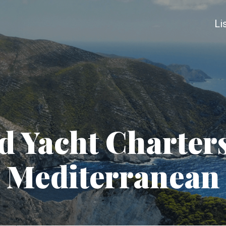
Li
 Yacht Charters
Mediterranean