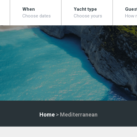
When
Yacht type
Gues
Choose dates
Choose yours
How 
Home
>
Mediterranean