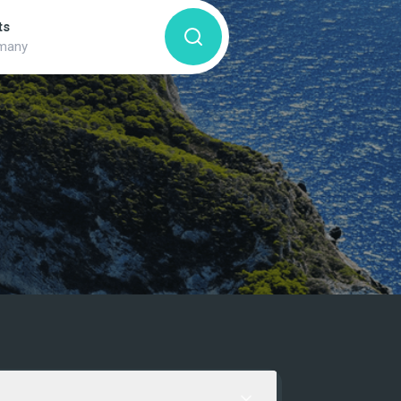
ts
many