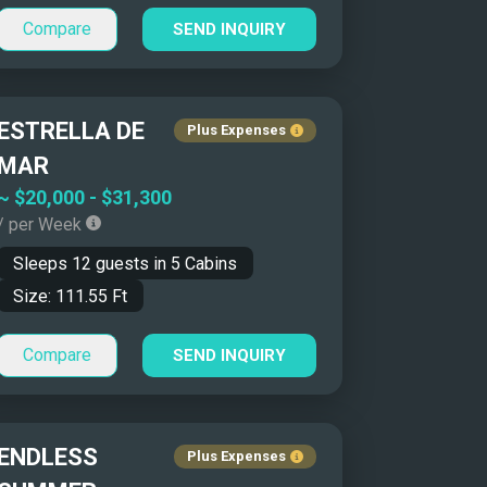
Compare
SEND INQUIRY
ESTRELLA DE
Plus Expenses
MAR
~
$20,000
-
$31,300
/ per Week
Sleeps
12
guests in
5
Cabins
Size:
111.55
Ft
Compare
SEND INQUIRY
ENDLESS
Plus Expenses