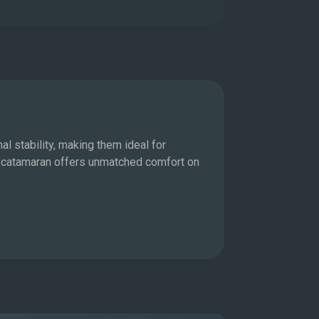
Motor Ya
l stability, making them ideal for
For those who 
 a catamaran offers unmatched comfort on
allowing you t
state-of-the-a
Explore M