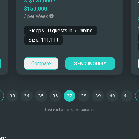
~
$125,000
-
$150,000
ou?
/ per Week
Sleeps
10
guests in
5
Cabins
er
Region
Size:
111.1
Ft
iviera, Ibiza, Greece
Western Mediterranean
Compare
SEND INQUIRY
Croatia
Eastern Mediterranean
oast, Sicily
Western Mediterranean
33
34
35
36
37
38
39
40
41
Last exchange rates update:
 the Ionian (Greece),
Western and Eastern
arics
Mediterranean
Croatia
Eastern Mediterranean
ng