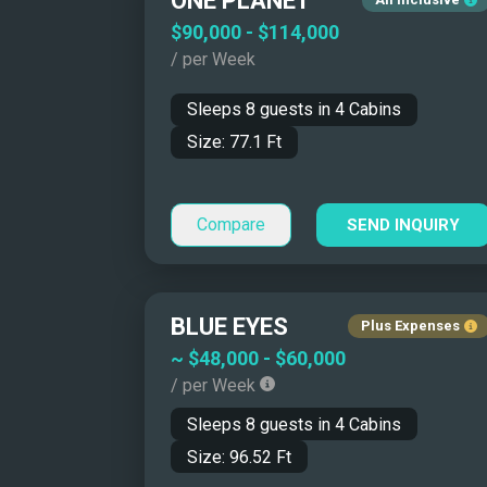
ONE PLANET
Catamarans/Tri
$90,000
-
$114,000
Monohulls
/ per Week
Motor Sailers
Sleeps
8
guests in
4
Cabins
Size:
77.1
Ft
Compare
SEND INQUIRY
BLUE EYES
Plus Expenses
~
$48,000
-
$60,000
Why Charter a Yacht 
/ per Week
Sleeps
8
guests in
4
Cabins
Size:
96.52
Ft
A Mediterranean yacht charter offers flexibili