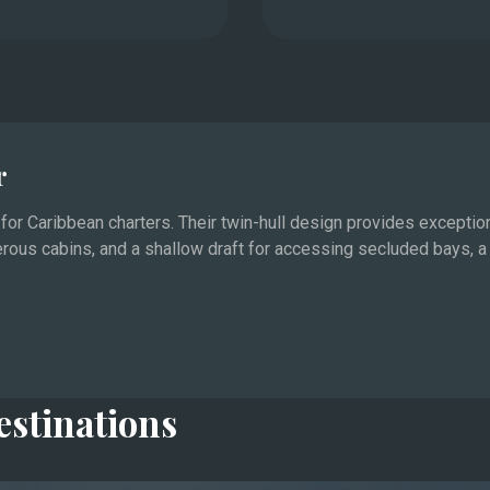
r
or Caribbean charters. Their twin-hull design provides exceptiona
erous cabins, and a shallow draft for accessing secluded bays,
ipality of Monaco represent the glamorous heart of
ts the largest yachts and the biggest events, from the
x.
nas, beach clubs, and quiet anchorages off the Îles de
estinations
aurants and boutiques, which stay open late throughout the