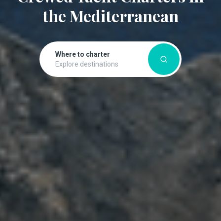
the Mediterranean
Where to charter
Explore destinations