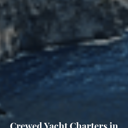
Crewed Yacht Charters in