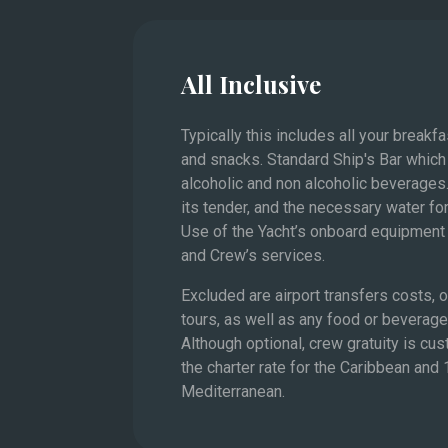
value
All Inclusive
The French Riviera and 
Typically this includes all your breakf
and snacks. Standard Ship's Bar which
alcoholic and non alcoholic beverages.
its tender, and the necessary water for
Use of the Yacht’s onboard equipment 
and Crew’s services.
Excluded are airport transfers costs,
tours, as well as any food or beverag
Although optional, crew gratuity is cu
the charter rate for the Caribbean and
Mediterranean.