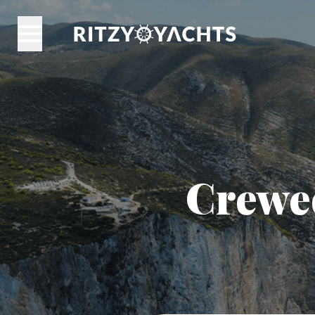
Crewed