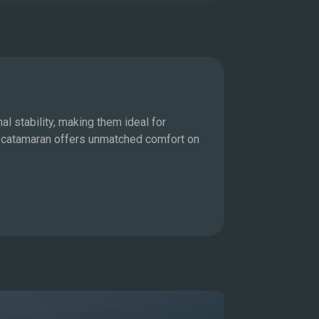
Motor Ya
l stability, making them ideal for
For those who 
 a catamaran offers unmatched comfort on
allowing you t
state-of-the-a
Explore M