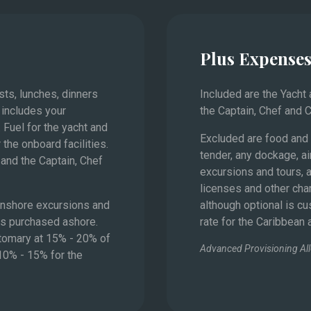
Plus Expense
Monaco
asts, lunches, dinners
Included are the Yacht
 includes your
the Captain, Chef and 
 Fuel for the yacht and
Excluded are food and 
 the onboard facilities.
tender, any dockage, ai
and the Captain, Chef
excursions and tours, a
licenses and other char
 onshore excursions and
although optional is c
es purchased ashore.
rate for the Caribbean
stomary at 15% - 20% of
Advanced Provisioning Al
 10% - 15% for the