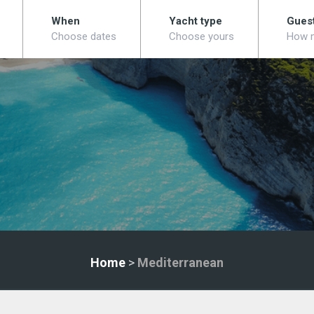
When
Yacht type
Gues
Choose dates
Choose yours
How 
Home
>
Mediterranean