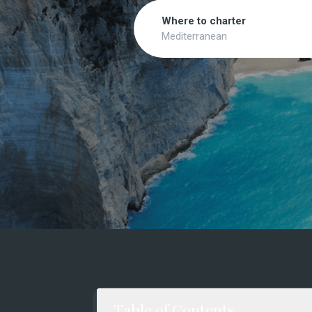
Search
Where to charter
Mediterranean
Table of Contents