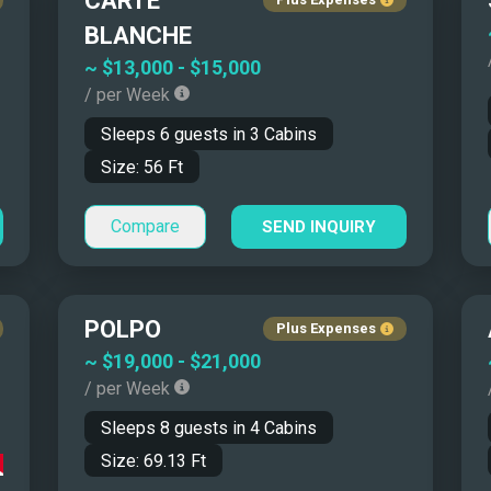
CARTE
$15,000 - $20,000
45' - 50'
BLANCHE
$20,000 - $25,000
50' - 55'
~
$13,000
-
$15,000
/ per Week
$25,000 - $30,000
55' - 65'
Sleeps
6
guests in
3
Cabins
$30,000 - $50,000
65' - 80'
Size:
56
Ft
$50,000 - $70,000
80' - 100'
$70,000 - $100,000
100' - 115'
Compare
SEND INQUIRY
More than $100,000
115' - 130'
130' - 150'
More than 150'
POLPO
Plus Expenses
~
$19,000
-
$21,000
in the Mediterranean
/ per Week
Sleeps
8
guests in
4
Cabins
Size:
69.13
Ft
ty that land-based travel cannot match. Coastal hotels sell