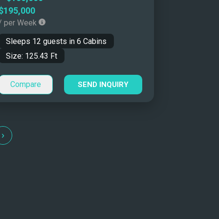
$195,000
/ per Week
Sleeps
12
guests in
6
Cabins
Size:
125.43
Ft
Compare
SEND INQUIRY
›