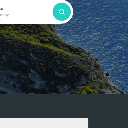
ts
many