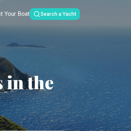
st Your Boat
Search a Yacht
 in the