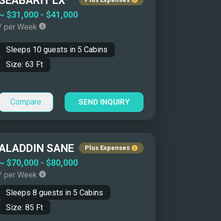
SEABARIT LX
Yacht Name: Z-A ↓
~
$31,000
-
$41,000
/ per Week
Price: Low to High ↑
Price: High to Low ↓
Sleeps
10
guests in
5
Cabins
Size: Smallest First ↑
Size:
63
Ft
Size: Biggest First ↓
Year Built: Newer First ↑
Compare
SEND INQUIRY
Year Built: Classics First ↓
Number of Guests: Asc ↑
Number of Guests: Desc ↓
ALADDIN SANE
Plus Expenses
~
$70,000
-
$80,000
/ per Week
Sleeps
8
guests in
5
Cabins
Size:
85
Ft