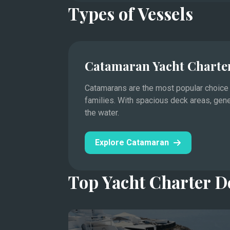
Types of Vessels
Catamaran Yacht Charte
Catamarans are the most popular choice f
families. With spacious deck areas, gen
the water.
Saint-Tropez, Cannes, Antibes, and the princ
Mediterranean yachting.
Explore Catamaran
This legendary stretch of the Côte d'Azur hos
Cannes Film Festival to the Monaco Grand Pri
Top Yacht Charter D
Days are spent moving between designer mari
Lérins.
In the evenings, visit the harbor towns’ rest