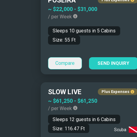
POSEIRA
Catamarans/Tri
~
$22,000
-
$31,000
Monohulls
/ per Week
Motor Sailers
Sleeps
10
guests in
5
Cabins
Size:
55
Ft
Compare
SEND INQUIRY
SLOW LIVE
Plus Expenses
~
$61,250
-
$61,250
Why Charter a Yacht 
/ per Week
Sleeps
12
guests in
6
Cabins
Size:
116.47
Ft
Scuba
A Mediterranean yacht charter offers flexibili