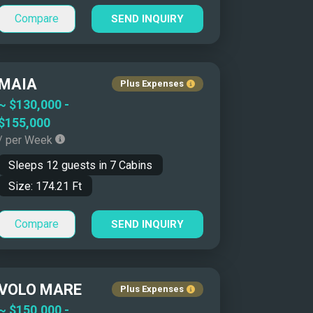
Compare
SEND INQUIRY
MAIA
Plus Expenses
~
$130,000
-
$155,000
/ per Week
Sleeps
12
guests in
7
Cabins
Size:
174.21
Ft
Compare
SEND INQUIRY
VOLO MARE
Plus Expenses
~
$150,000
-