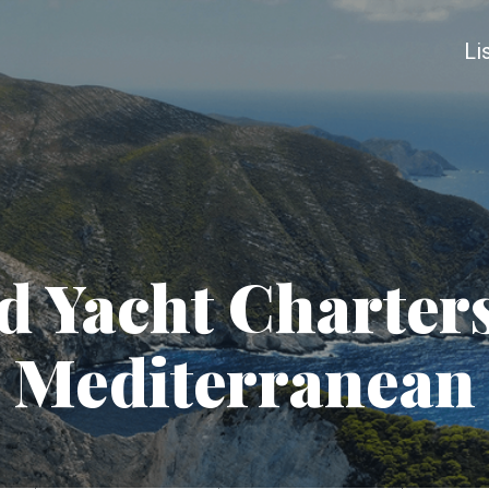
Li
 Yacht Charters
Mediterranean