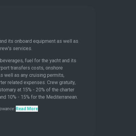
s
 and its onboard equipment as well as
Crew’s services.
beverages, fuel for the yacht and its
rport transfers costs, onshore
s well as any cruising permits,
ter related expenses. Crew gratuity,
ustomary at 15% - 20% of the charter
 and 10% - 15% for the Mediterranean.
lowance:
Read More