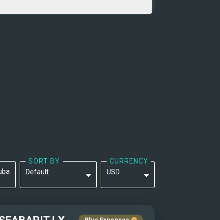
SORT BY
CURRENCY
uba
Default
USD
Default
EUR
Yacht Name: A-Z ↑
Plus Expenses