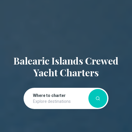
Balearic Islands Crewed
Yacht Charters
Where to charter
Explore destinations